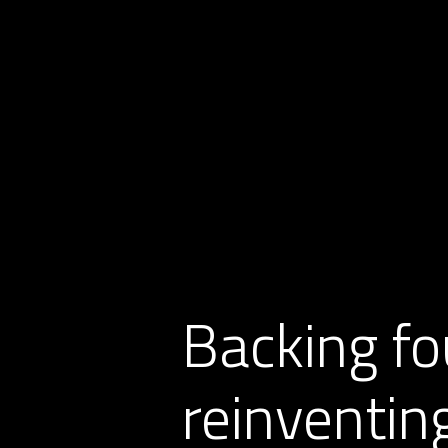
Backing fo
reinventing