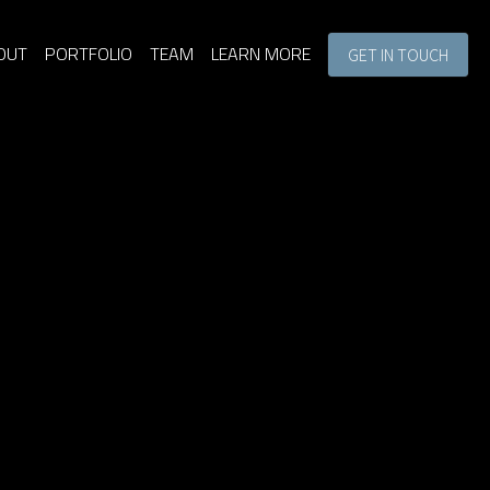
OUT
PORTFOLIO
TEAM
LEARN MORE
GET IN TOUCH