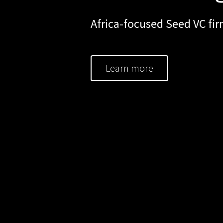
Africa-focused Seed VC fir
Learn more