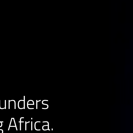
unders 
 Africa.  