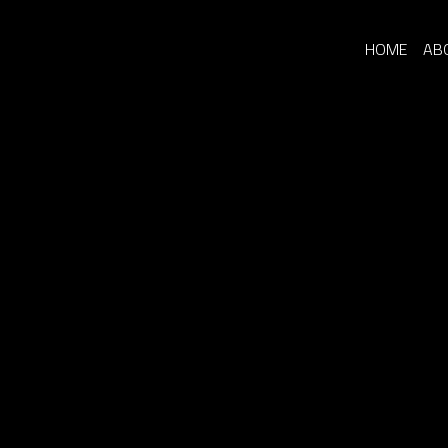
HOME
AB